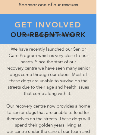
Sponsor one of our rescues
GET INVOLVED
​ OUR RECENT WORK
Foster, Adopt or Volunteer
We have recently
launched
our Senior
Care Program which is very close to our
hearts. Since the start of our
recovery
centre
we have seen many senior
dogs come through our doors. Most of
these dogs are unable to survive on the
streets due to their age and health issues
that come along with it.
Our recovery
centre
now provides a home
to senior dogs that are unable to fend for
themselves on the streets. These dogs will
spend their golden years living at
our
centre
under the care of our
team
and