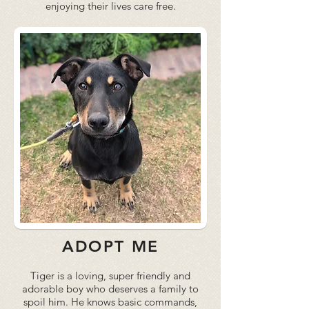
enjoying their lives care free.
ADOPT ME
Tiger is a loving, super friendly and
adorable boy who deserves a family to
spoil him. He knows basic commands,