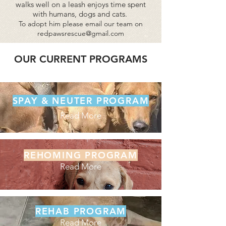
walks well on a leash enjoys time spent
with humans, dogs and cats.
To adopt him
please email our team on
redpawsrescue@gmail.com
OUR CURRENT PROGRAMS
SPAY & NEUTER PROGRAM
Read More
REHOMING PROGRAM
Read More
REHAB PROGRAM
Read More