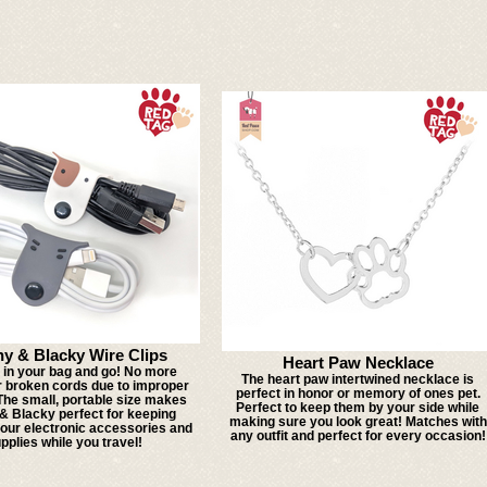
hy & Blacky Wire Clips
Heart Paw Necklace
t in your bag and go! No more
The heart paw intertwined necklace is
r broken cords due to improper
perfect in honor or memory of ones pet.
The small, portable size makes
Perfect to keep them by your side while
& Blacky perfect for keeping
making sure you look great! Matches with
your electronic accessories and
any outfit and perfect for every occasion!
pplies while you travel!