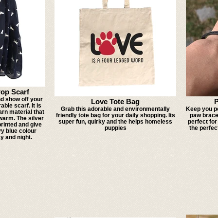
Pop Scarf
d show off your
Love Tote Bag
P
able scarf. It is
Grab this adorable and environmentally
Keep you pe
arn material that
friendly tote bag for your daily shopping. Its
paw bracel
arm. The silver
super fun, quirky and the helps homeless
perfect for
printed and give
puppies
the perfec
vy blue colour
y and night.