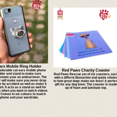
ars Mobile Ring Holder
Red Paws Charity Coaster
 adorable cat ears mobile phone
older and stand to make sure
Red Paws Rescue set of six coasters, eac
nows your an animal lover. The
with a differnt illustartion and quote relate
r will make sure you never drop
to how great dogs make our lives! A perfec
 by accident as well as make it
gift for any dog lover. The coaster is made
sh. It acts as a stand as well for
up of foam and laminate top.
s when you want to watch videos
! Comes in six colours to match
 phone and your wardrobe.