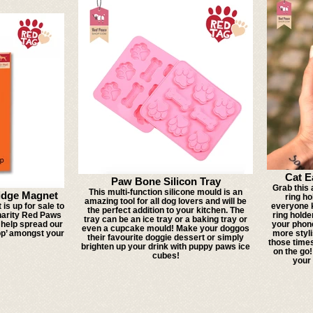
Cat E
Paw Bone Silicon Tray
Grab this
This multi-function silicone mould is an
idge Magnet
ring h
amazing tool for all dog lovers and will be
is up for sale to
everyone k
the perfect addition to your kitchen. The
harity Red Paws
ring holde
tray can be an ice tray or a baking tray or
o help spread our
your phone
even a cupcake mould! Make your doggos
op’ amongst your
more styli
their favourite doggie dessert or simply
those time
brighten up your drink with puppy paws ice
on the go
cubes!
your