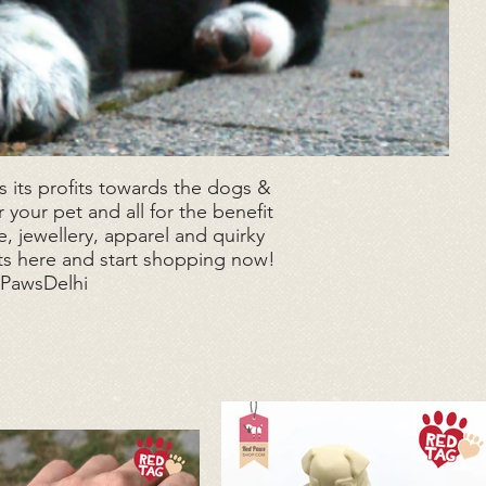
 its profits towards the dogs &
 your pet and all for the benefit
, jewellery, apparel and quirky
ts here and start shopping now!
dPawsDelhi