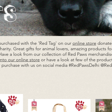
 purchased with the 'Red Tag' on our
online store
donates
arity. Great gifts for animal lovers, amazing products for
 Have a look from our collection of Red Paws merchandise
nto our online store
or have a look at few of the produc
r purchase with us on social media #RedPawsDelhi @Re