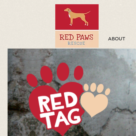
ABOUT