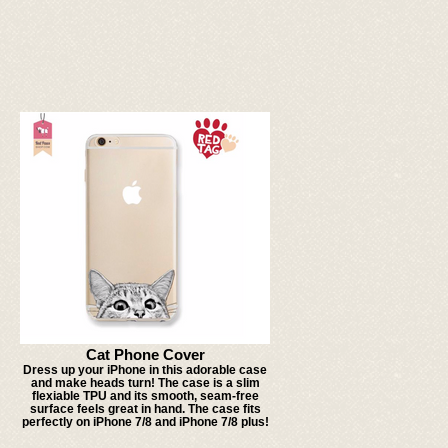
Cat Phone Cover
Dress up your iPhone in this adorable case
and make heads turn! The case is a slim
flexiable TPU and its smooth, seam-free
surface feels great in hand. The case fits
perfectly on iPhone 7/8 and iPhone 7/8 plus!