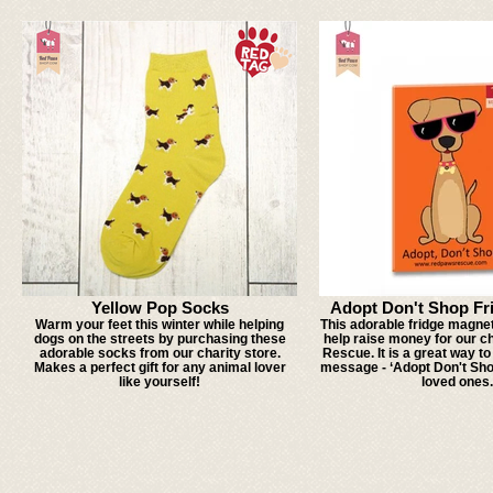
Yellow Pop Socks
Adopt Don't Shop Fr
Warm your feet this winter while helping
This adorable fridge magnet 
dogs on the streets by purchasing these
help raise money for our c
adorable socks from our charity store.
Rescue. It is a great way t
Makes a perfect gift for any animal lover
message - ‘Adopt Don't Sh
like yourself!
loved ones.