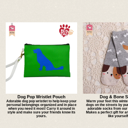
Dog Pop Wristlet Pouch
Dog & Bone S
Adorable dog pop wristlet to help keep your
Warm your feet this winte
personal belongings organized and in place
dogs on the streets by pu
when you need it most! Carry it around in
adorable socks from our 
style and make sure your friends know its
Makes a perfect gift for a
yours.
like yourself