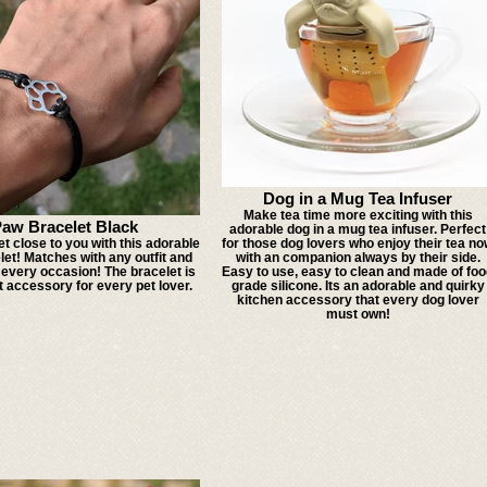
Dog in a Mug Tea Infuser
Make tea time more exciting with this
aw Bracelet Black
adorable dog in a mug tea infuser. Perfect
t close to you with this adorable
for those dog lovers who enjoy their tea n
et! Matches with any outfit and
with an companion always by their side.
 every occasion! The bracelet is
Easy to use, easy to clean and made of fo
t accessory for every pet lover.
grade silicone. Its an adorable and quirky
kitchen accessory that every dog lover
must own!