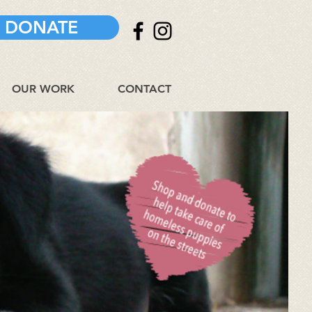
DONATE
OUR WORK
CONTACT