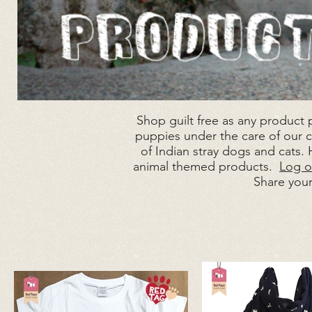
Shop guilt free as any product
puppies under the care of our ch
of Indian stray dogs and cats.
animal themed products.
Log o
Share you