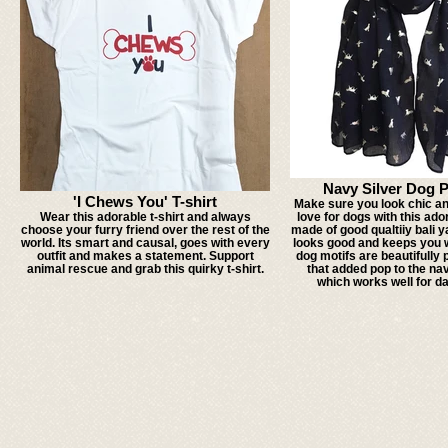
Navy Silver Dog 
'I Chews You' T-shirt
Make sure you look chic an
Wear this adorable t-shirt and always
love for dogs with this ador
choose your furry friend over the rest of the
made of good qualtiiy bali y
world. Its smart and causal, goes with every
looks good and keeps you w
outfit and makes a statement. Support
dog motifs are beautifully 
animal rescue and grab this quirky t-shirt.
that added pop to the na
which works well for da