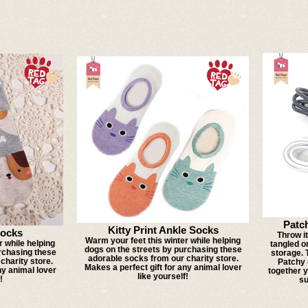
Patc
Kitty Print Ankle Socks
ocks
Throw i
Warm your feet this winter while helping
r while helping
tangled o
dogs on the streets by purchasing these
rchasing these
storage. 
adorable socks from our charity store.
charity store.
Patchy 
Makes a perfect gift for any animal lover
ny animal lover
together 
like yourself!
!
su