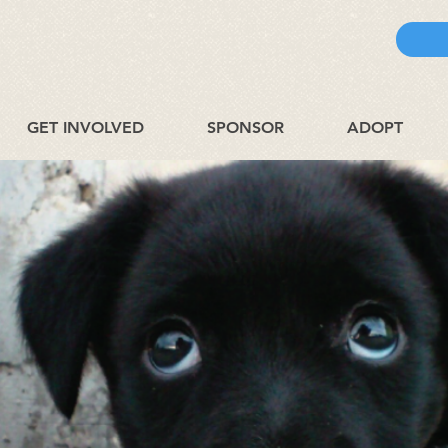
GET INVOLVED
SPONSOR
ADOPT